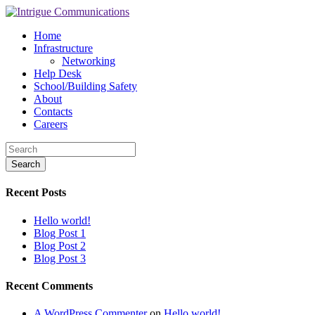
Home
Infrastructure
Networking
Help Desk
School/Building Safety
About
Contacts
Careers
Recent Posts
Hello world!
Blog Post 1
Blog Post 2
Blog Post 3
Recent Comments
A WordPress Commenter
on
Hello world!