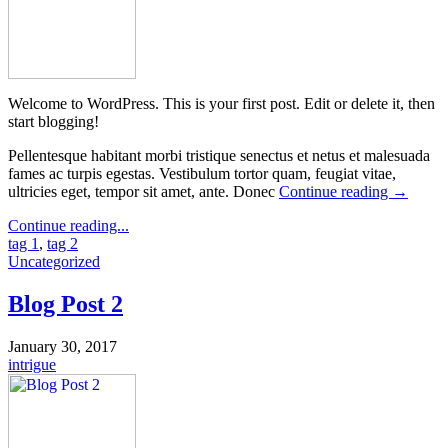
Welcome to WordPress. This is your first post. Edit or delete it, then
start blogging!
Pellentesque habitant morbi tristique senectus et netus et malesuada
fames ac turpis egestas. Vestibulum tortor quam, feugiat vitae,
ultricies eget, tempor sit amet, ante. Donec
Continue reading
→
Continue reading...
tag 1
,
tag 2
Uncategorized
Blog Post 2
January 30, 2017
intrigue