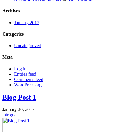
Archives
January 2017
Categories
Uncategorized
Meta
Log in
Entries feed
Comments feed
WordPress.org
Blog Post 1
January 30, 2017
intrigue