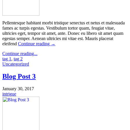
Pellentesque habitant morbi tristique senectus et netus et malesuada
fames ac turpis egestas. Vestibulum tortor quam, feugiat vitae,
ultricies eget, tempor sit amet, ante. Donec eu libero sit amet quam
egestas semper. Aenean ultricies mi vitae est. Mauris placerat
eleifend
Continue reading
→
Continue reading...
tag 1
,
tag 2
Uncategorized
Blog Post 3
January 30, 2017
intrigue