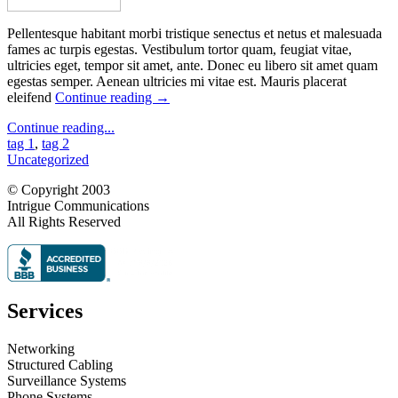
Pellentesque habitant morbi tristique senectus et netus et malesuada
fames ac turpis egestas. Vestibulum tortor quam, feugiat vitae,
ultricies eget, tempor sit amet, ante. Donec eu libero sit amet quam
egestas semper. Aenean ultricies mi vitae est. Mauris placerat
eleifend
Continue reading
→
Continue reading...
tag 1
,
tag 2
Uncategorized
© Copyright 2003
Intrigue Communications
All Rights Reserved
Services
Networking
Structured Cabling
Surveillance Systems
Phone Systems