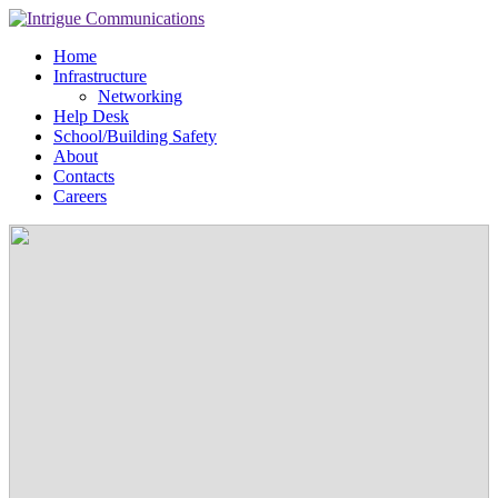
Home
Infrastructure
Networking
Help Desk
School/Building Safety
About
Contacts
Careers