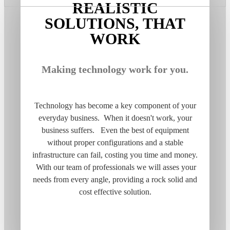
REALISTIC
SOLUTIONS, THAT
WORK
Making technology work for you.
Technology has become a key component of your
everyday business. When it doesn't work, your
business suffers. Even the best of equipment
without proper configurations and a stable
infrastructure can fail, costing you time and money.
With our team of professionals we will asses your
needs from every angle, providing a rock solid and
cost effective solution.