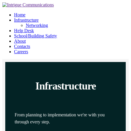
Home
Infrastructure
Networking
Help Desk
School/Building Safety
About
Contacts
Careers
Infrastructure
From planning to implementation we're with you
through every step.