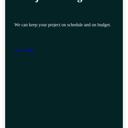
We can keep your project on schedule and on budget.
View More