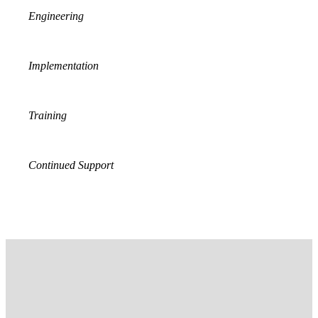
Engineering
Implementation
Training
Continued Support