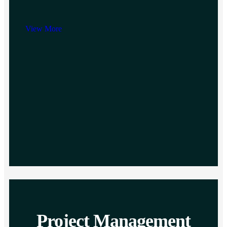
View More
Project Management