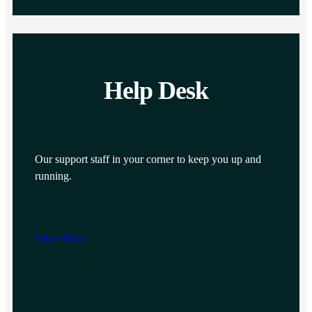
Help Desk
Our support staff in your corner to keep you up and
running.
View More