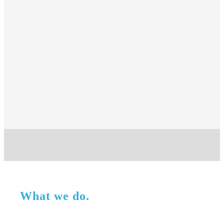
What we do.